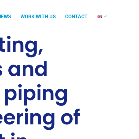
NEWS
WORK WITH US
CONTACT
ing,
s and
 piping
ering of