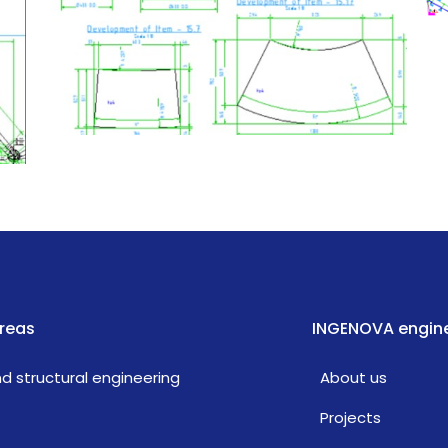
reas
INGENOVA engine
and structural engineering
About us
Projects