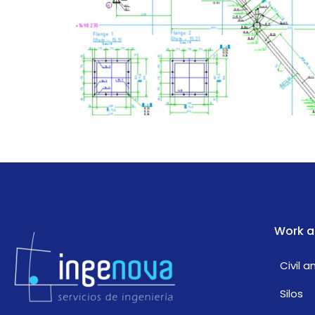
Work a
Civil 
Silos