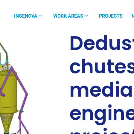
INGENOVA
WORK AREAS
PROJECTS
Dedust
chute
media
engine