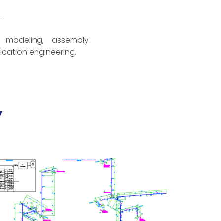
.
 modeling, assembly
ication engineering.
y