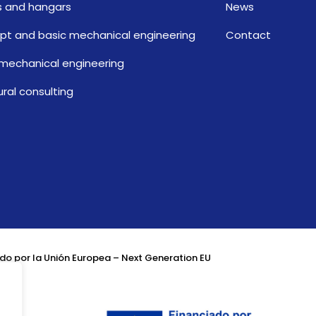
 and hangars
News
t and basic mechanical engineering
Contact
 mechanical engineering
ural consulting
do por la Unión Europea – Next Generation EU