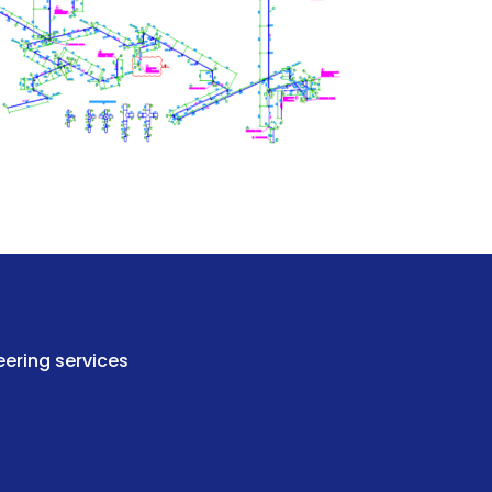
ering services