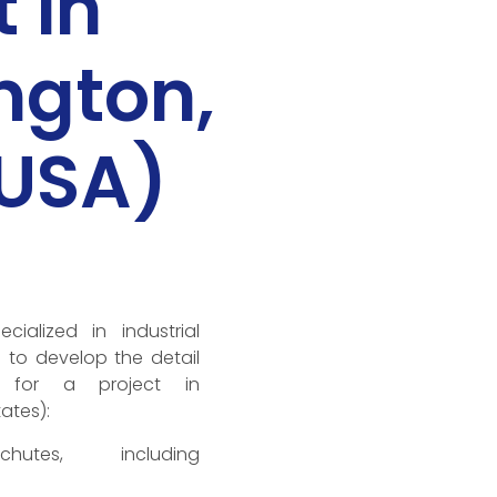
 in
ngton,
(USA)
alized in industrial
s to develop the detail
g for a project in
ates):
chutes, including