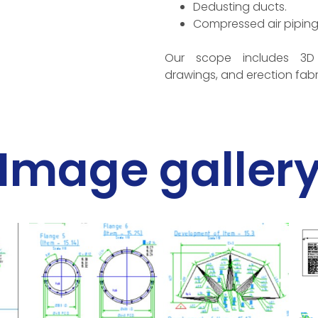
Dedusting ducts.
Compressed air piping
Our scope includes 3D
drawings, and erection fabr
Image galler