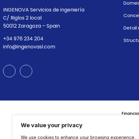
Domes
INGENOVA Servicios de ingeniería
Concep
C/ Riglos 2 local
50012 Zaragoza – Spain
Detail
+34 976 234 204
Struct
info@ingenovasl.com
Financia
We value your privacy
We use cookies to enhance your browsing experience,