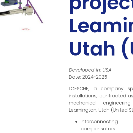
project
Leami
Utah 
Developed in: USA
Date: 2024-2025
LOESCHE, a company speci
installations, contracted u
mechanical engineerin
Leamington, Utah (United St
Interconnecting 
compensators.