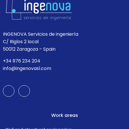
INGENOVA Servicios de ingeniería
C/ Riglos 2 local
50012 Zaragoza – Spain
+34 976 234 204
info@ingenovasl.com
Work areas