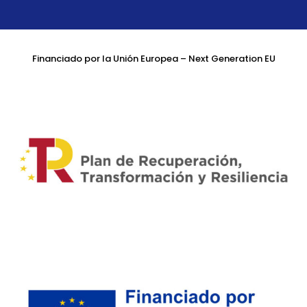
Financiado por la Unión Europea – Next Generation EU