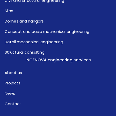
Civil and structural engineering
Silos
Domes and hangars
Concept and basic mechanical engineering
Detail mechanical engineering
Structural consulting
INGENOVA engineering services
About us
Projects
News
Contact