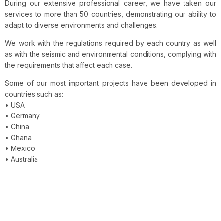
During our extensive professional career, we have taken our
services to more than 50 countries, demonstrating our ability to
adapt to diverse environments and challenges.
We work with the regulations required by each country as well
as with the seismic and environmental conditions, complying with
the requirements that affect each case.
Some of our most important projects have been developed in
countries such as:
• USA
• Germany
• China
• Ghana
• Mexico
• Australia