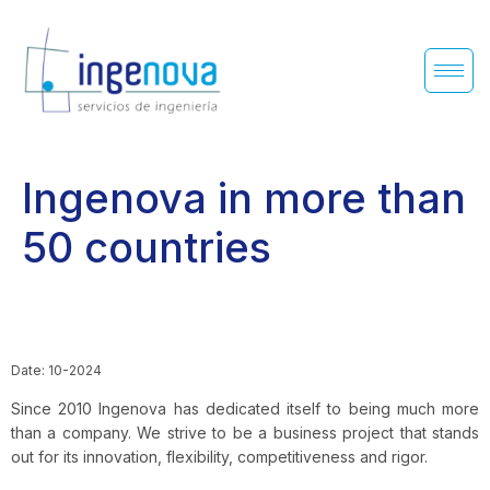
Ingenova in more than
50 countries
Date: 10-2024
Since 2010 Ingenova has dedicated itself to being much more
than a company. We strive to be a business project that stands
out for its innovation, flexibility, competitiveness and rigor.